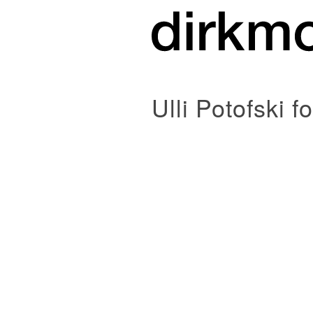
Ulli Potofski f