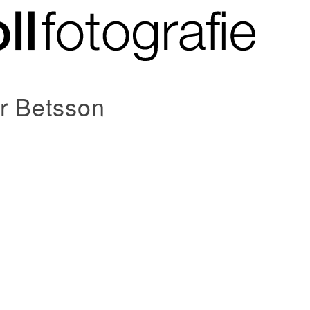
or Betsson