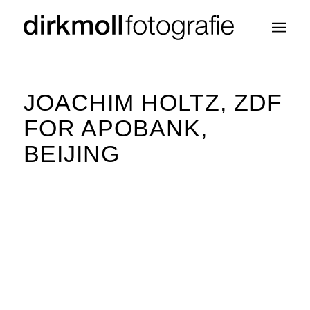
JOACHIM HOLTZ, ZDF
FOR APOBANK,
BEIJING